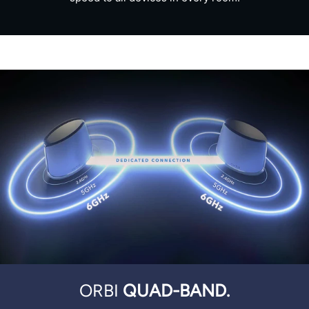
ORBI
QUAD-BAND.