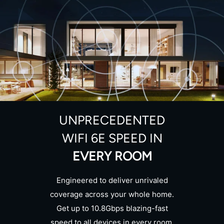
UNPRECEDENTED
WIFI 6E SPEED IN
EVERY ROOM
Engineered to deliver unrivaled
coverage across your whole home.
Get up to 10.8Gbps blazing-fast
speed to all devices in every room.