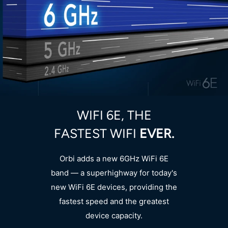
WIFI 6E, THE
FASTEST WIFI
EVER.
Orbi adds a new 6GHz WiFi 6E
band — a superhighway for today's
new WiFi 6E devices, providing the
fastest speed and the greatest
device capacity.