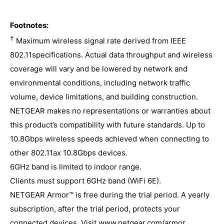
Quick Install Guide
Processor : Powerful Quad-Core 2.2GHz
User Manual
Footnotes:
processor
†
Maximum wireless signal rate derived from IEEE
AXE11000 Quad-Band WiFi : Orbi AXE11000
802.11specifications. Actual data throughput and wireless
Satellite (1200 + 2400 + 2400 + 4800Mbps)†
coverage will vary and be lowered by network and
Satellite Ports (each) : One (1) 2.5Gbps Multi-
environmental conditions, including network traffic
Gigabit Ethernet LAN port (each)
volume, device limitations, and building construction.
Three (3) 10/100/1000Mbps Gigabit Ethernet
NETGEAR makes no representations or warranties about
LAN ports (each)
this product’s compatibility with future standards. Up to
Memory : 512MB NAND Flash and 1GB RAM
10.8Gbps wireless speeds achieved when connecting to
Security : Advanced cyber threat protection
other 802.11ax 10.8Gbps devices.
for your home network and connected
6GHz band is limited to indoor range.
devices, with comprehensive anti-virus &
Clients must support 6GHz band (WiFi 6E).
data theft protection for your PC, Mac®, and
NETGEAR Armor™ is free during the trial period. A yearly
mobile devices with NETGEAR Armor .
subscription, after the trial period, protects your
Standards-based WiFi Security (802.11i, 128-
connected devices. Visit www.netgear.com/armor