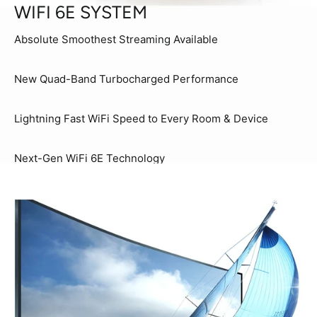
WIFI 6E SYSTEM
Absolute Smoothest Streaming Available
New Quad-Band Turbocharged Performance
Lightning Fast WiFi Speed to Every Room & Device
Next-Gen WiFi 6E Technology