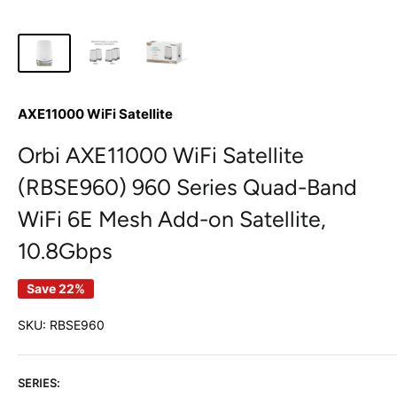
AXE11000 WiFi Satellite
Orbi AXE11000 WiFi Satellite
(RBSE960) 960 Series Quad-Band
WiFi 6E Mesh Add-on Satellite,
10.8Gbps
Save 22%
SKU:
RBSE960
SERIES: