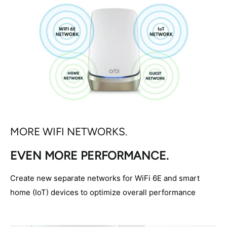
MORE WIFI NETWORKS.
EVEN MORE PERFORMANCE.
Create new separate networks for WiFi 6E and smart
home (IoT) devices to optimize overall performance