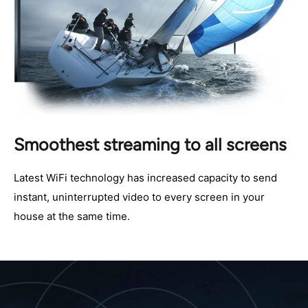
Smoothest streaming to all screens
Latest WiFi technology has increased capacity to send
instant, uninterrupted video to every screen in your
house at the same time.