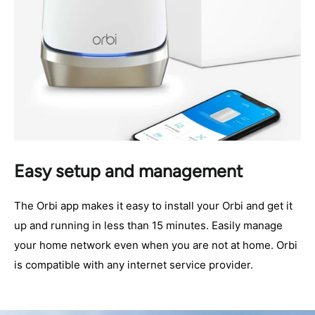
Easy setup and management
The Orbi app makes it easy to install your Orbi and get it
up and running in less than 15 minutes. Easily manage
your home network even when you are not at home. Orbi
is compatible with any internet service provider.