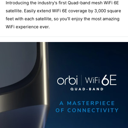
Introducing the industry's first Quad-band mesh WiFi 6E
satellite. Easily extend WiFi 6E coverage by 3,000 square
feet with each satellite, so you'll enjoy the most amazing
WiFi experience ever.