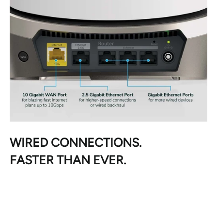
WIRED CONNECTIONS.
FASTER THAN EVER.