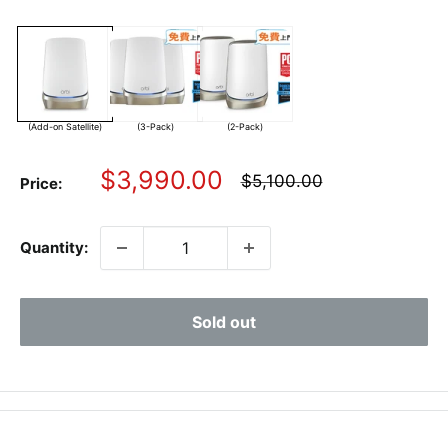
(Add-on Satellite)
(3-Pack)
(2-Pack)
Sale
$3,990.00
Regular
$5,100.00
Price:
price
price
Quantity:
Sold out