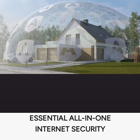
ESSENTIAL ALL-IN-ONE
INTERNET SECURITY