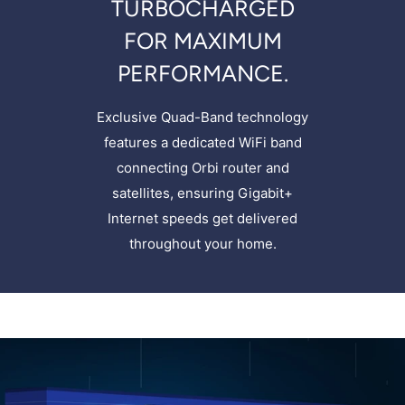
TURBOCHARGED
FOR MAXIMUM
PERFORMANCE.
Exclusive Quad-Band technology
features a dedicated WiFi band
connecting Orbi router and
satellites, ensuring Gigabit+
Internet speeds get delivered
throughout your home.