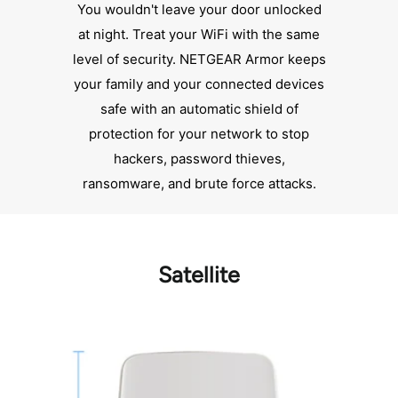
You wouldn't leave your door unlocked
at night. Treat your WiFi with the same
level of security. NETGEAR Armor keeps
your family and your connected devices
safe with an automatic shield of
protection for your network to stop
hackers, password thieves,
ransomware, and brute force attacks.
Satellite