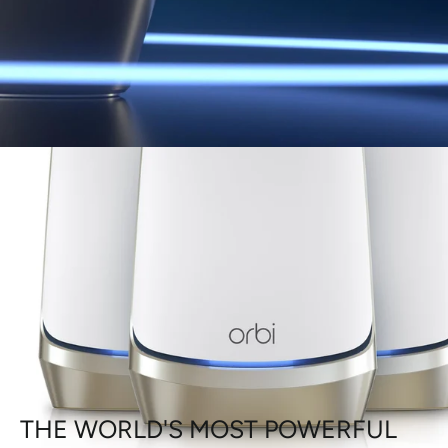
THE WORLD'S MOST POWERFUL