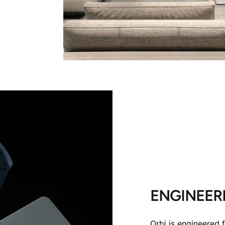
ENGINEERE
Orbi is engineered 