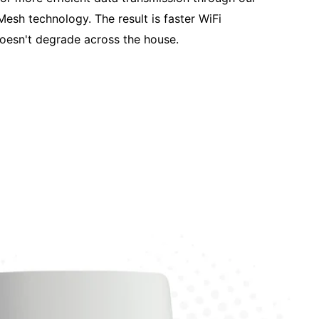
Mesh technology. The result is faster WiFi
oesn't degrade across the house.