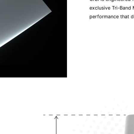
exclusive Tri-Band 
performance that d