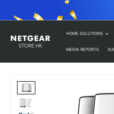
Skip
to
content
HOME SOLUTIONS
NETGEAR
Store
MEDIA REPORTS
SU
(HK)