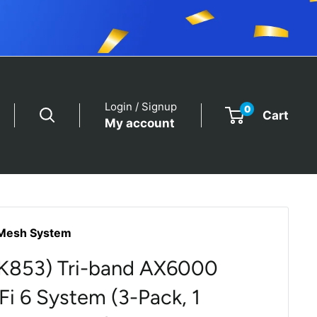
Login / Signup
0
Cart
My account
Mesh System
BK853) Tri-band AX6000
i 6 System (3-Pack, 1