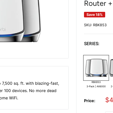
Router + 
Save 18%
SKU:
RBK853
SERIES:
RBK853
7,500 sq. ft. with blazing-fast,
3-Pack | AX6000
2
er 100 devices. No more dead
home WiFi.
Sa
$4
Price:
pr