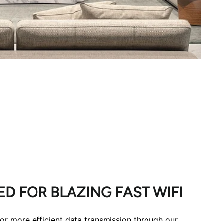
D FOR BLAZING FAST WIFI
for more efficient data transmission through our