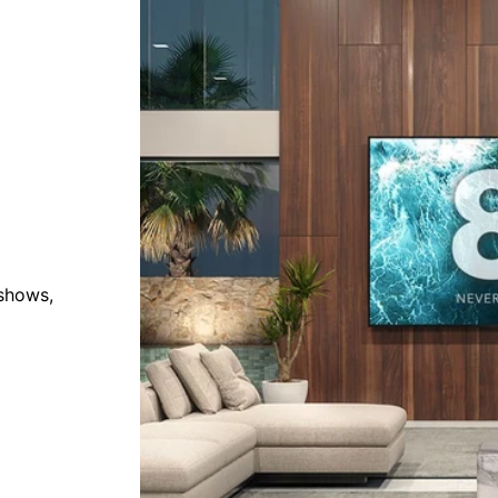
 shows,