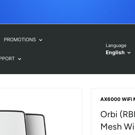
ORBI FREE INSTALLATION
PROMOTIONS
Language
English
PPORT
AX6000 WiFi 
Orbi (R
Mesh WiF