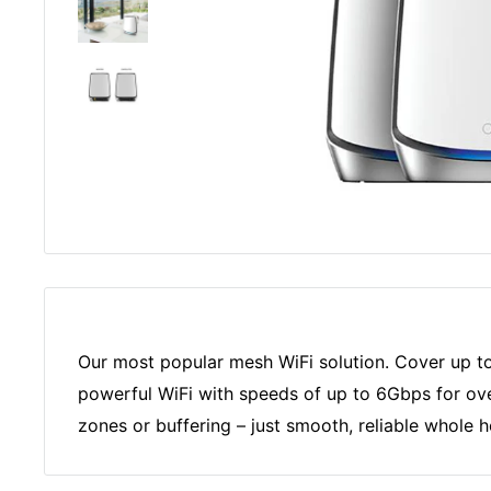
Our most popular mesh WiFi solution. Cover up to 
powerful WiFi with speeds of up to 6Gbps for ov
zones or buffering – just smooth, reliable whole 