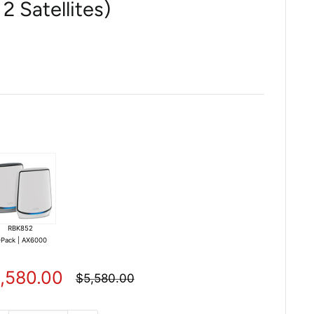
2 Satellites)
RBK852
-Pack | AX6000
le
,580.00
Regular
$5,580.00
price
ice