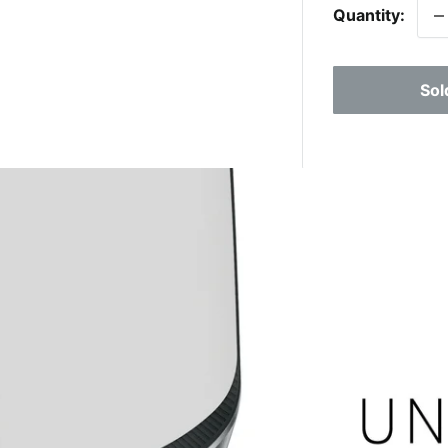
Quantity:
Sol