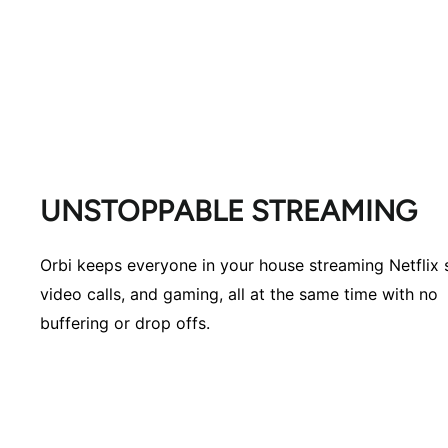
UNSTOPPABLE STREAMING
Orbi keeps everyone in your house streaming Netflix
video calls, and gaming, all at the same time with no
buffering or drop offs.