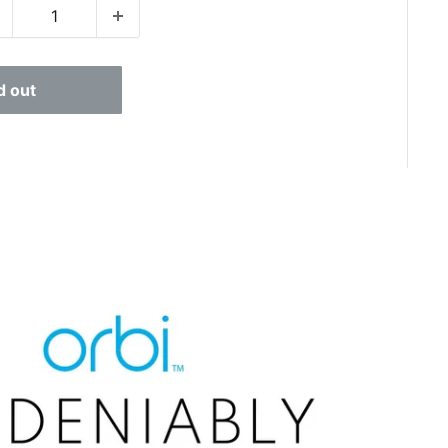
d out