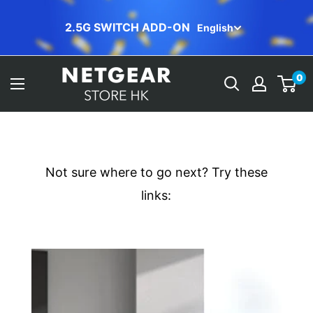
Skip
ORBI FREE INSTALLATION
English
to
content
NETGEAR
0
Store
(HK)
Not sure where to go next? Try these
links: