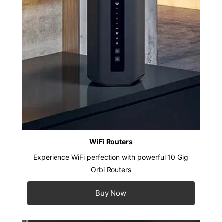
WiFi Routers
Experience WiFi perfection with powerful 10 Gig
Orbi Routers
Buy Now