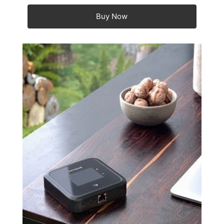
Buy Now