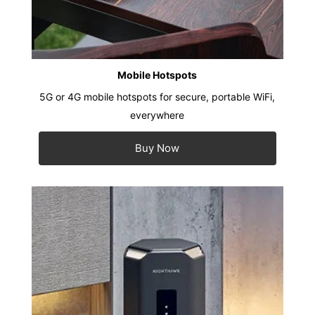
Mobile Hotspots
5G or 4G mobile hotspots for secure, portable WiFi,
everywhere
Buy Now