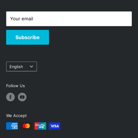
-
Hotline: 3619-8833
Your email
Subscribe
Language
English
Follow Us
We Accept