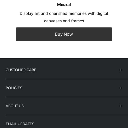
Meural
Display art and cherished memories with digital
canvases and frames
Buy Now
CUSTOMER CARE
Service Center Address
POLICIES
Product Registration
Warranty Info
Refund Policy
ABOUT US
Shipping Policy
Enquiry
Terms & Conditions
-
Whatsapp: 5743-0733
Winco (HK/Macau Distributor)
Privacy Policy
-
Email: enquiry@netgear-store.hk
EMAIL UPDATES