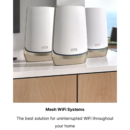
Mesh WiFi Systems
The best solution for uninterrupted WiFi throughout
your home