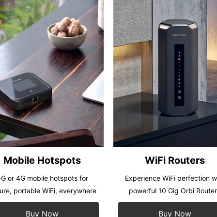
Mobile Hotspots
WiFi Routers
G or 4G mobile hotspots for
Experience WiFi perfection w
ure, portable WiFi, everywhere
powerful 10 Gig Orbi Route
Buy Now
Buy Now