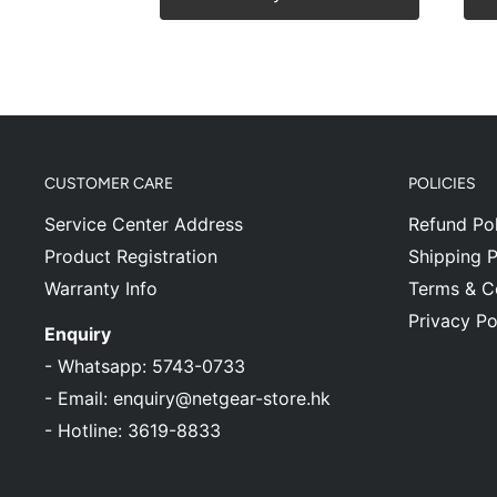
CUSTOMER CARE
POLICIES
Service Center Address
Refund Pol
Product Registration
Shipping P
Warranty Info
Terms & C
Privacy Po
Enquiry
-
Whatsapp: 5743-0733
-
Email: enquiry@netgear-store.hk
-
Hotline: 3619-8833