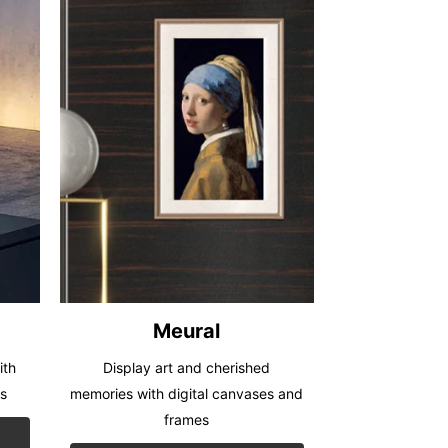
Meural
ith
Display art and cherished
rs
memories with digital canvases and
frames