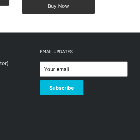
Buy Now
EMAIL UPDATES
tor)
Your email
Subscribe