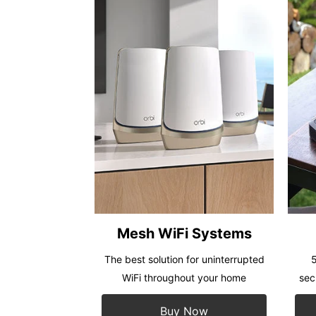
Mesh WiFi Systems
The best solution for uninterrupted
5
WiFi throughout your home
sec
Buy Now