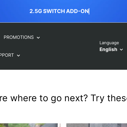
2.5G SWITCH ADD-ON
PROMOTIONS
Language
English
PPORT
re where to go next? Try these