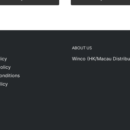
ABOUT US
icy
Winco (HK/Macau Distribu
olicy
onditions
licy