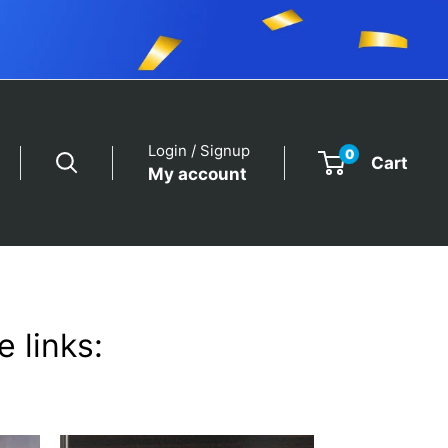
Login / Signup
0
Cart
My account
 links: