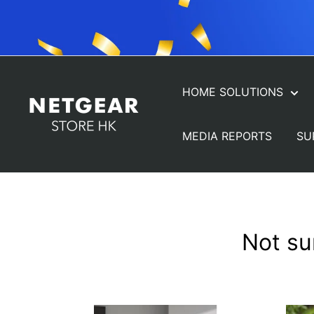
Skip
to
content
HOME SOLUTIONS
NETGEAR
Store
MEDIA REPORTS
SU
(HK)
Not su