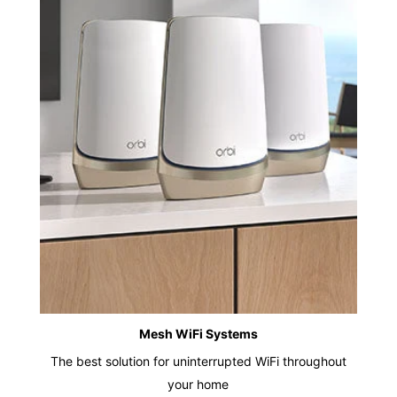
Mesh WiFi Systems
The best solution for uninterrupted WiFi throughout
your home