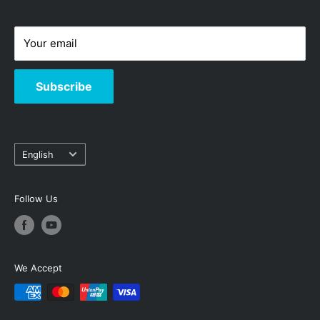
-
Hotline: 3619-8833
Your email
Subscribe
Language
English
Follow Us
We Accept