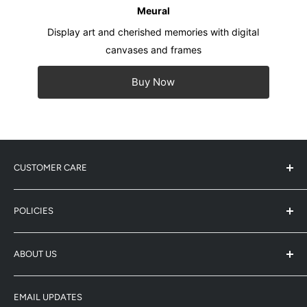
Meural
Display art and cherished memories with digital
canvases and frames
Buy Now
CUSTOMER CARE
Service Center Address
POLICIES
Product Registration
Warranty Info
Refund Policy
ABOUT US
Shipping Policy
Enquiry
Terms & Conditions
-
Whatsapp: 5743-0733
Winco (HK/Macau Distributor)
Privacy Policy
-
Email: enquiry@netgear-store.hk
EMAIL UPDATES