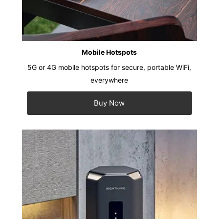
Mobile Hotspots
5G or 4G mobile hotspots for secure, portable WiFi,
everywhere
Buy Now