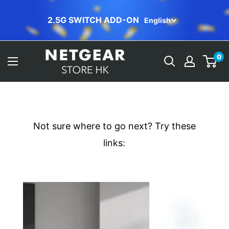
Skip
ORBI FREE INSTALLATION
English
to
content
NETGEAR
0
Store
(HK)
Not sure where to go next? Try these
links: