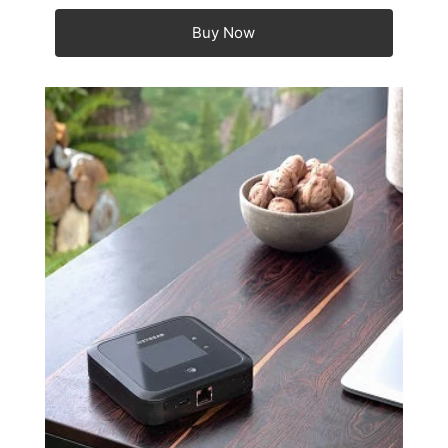
Buy Now