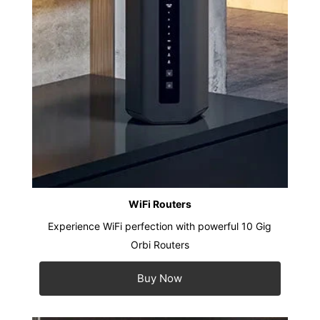
WiFi Routers
Experience WiFi perfection with powerful 10 Gig
Orbi Routers
Buy Now